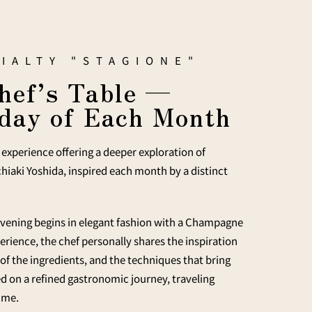
IALTY "STAGIONE"
hef’s Table —
day of Each Month
experience offering a deeper exploration of
hiaki Yoshida, inspired each month by a distinct
 evening begins in elegant fashion with a Champagne
rience, the chef personally shares the inspiration
 of the ingredients, and the techniques that bring
ted on a refined gastronomic journey, traveling
time.