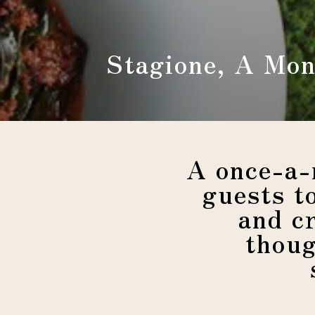
Stagione, A Mon
A once-a-
guests t
and c
thoug