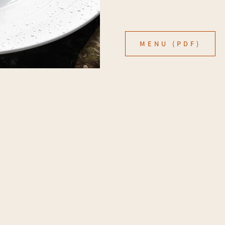
MENU (PDF)
onal Expression
CONTACT US