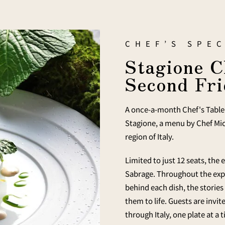
CHEF’S SPEC
Stagione C
Second Fri
A once-a-month Chef's Table 
Stagione, a menu by Chef Mic
region of Italy.
Limited to just 12 seats, the
Sabrage. Throughout the expe
behind each dish, the stories
them to life. Guests are invi
through Italy, one plate at a 