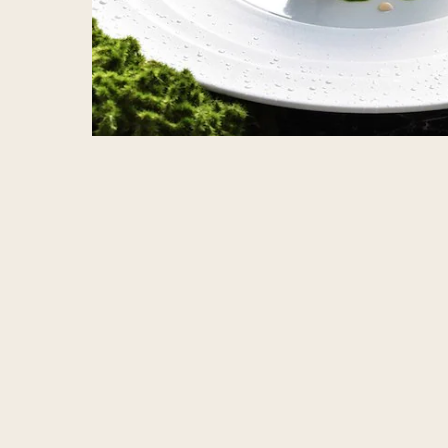
Home
Stagione, A Monthly Chef’s Table of Seas
ADDRESS