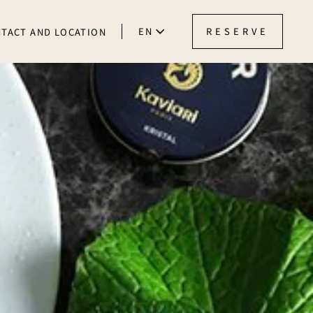
EN
RESERVE
TACT AND LOCATION