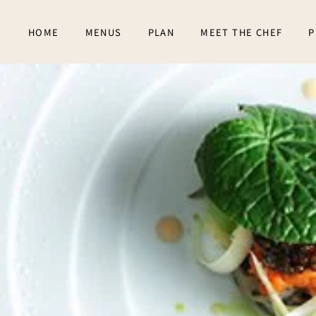
Skip to main content
HOME
MENUS
PLAN
MEET THE CHEF
P