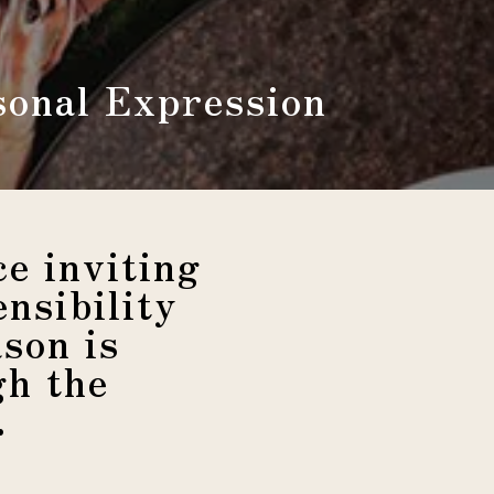
sonal Expression
e inviting
nsibility
son is
gh the
.