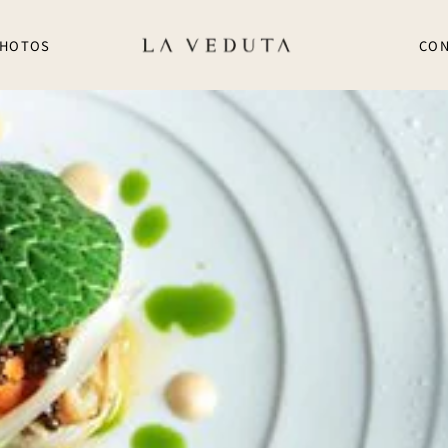
HOTOS
CON