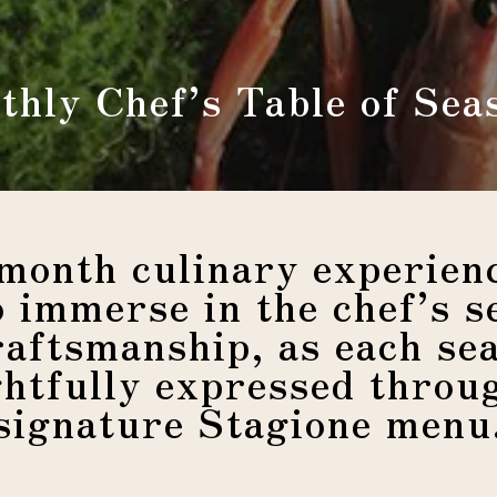
thly Chef’s Table of Sea
month culinary experienc
o immerse in the chef’s se
raftsmanship, as each sea
htfully expressed throu
signature Stagione menu